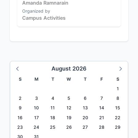
Amanda Ramnarain
Organized by
Campus Activities
August 2026
S
M
T
W
T
F
S
1
2
3
4
5
6
7
8
9
10
11
12
13
14
15
16
17
18
19
20
21
22
23
24
25
26
27
28
29
30
31