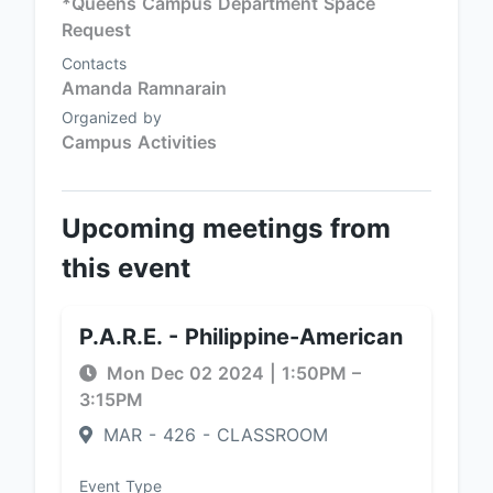
*Queens Campus Department Space
Request
Contacts
Amanda Ramnarain
Organized by
Campus Activities
Upcoming meetings from
this event
P.A.R.E. - Philippine-American
Mon Dec 02 2024
|
1:50PM
–
3:15PM
MAR - 426 - CLASSROOM
Event Type