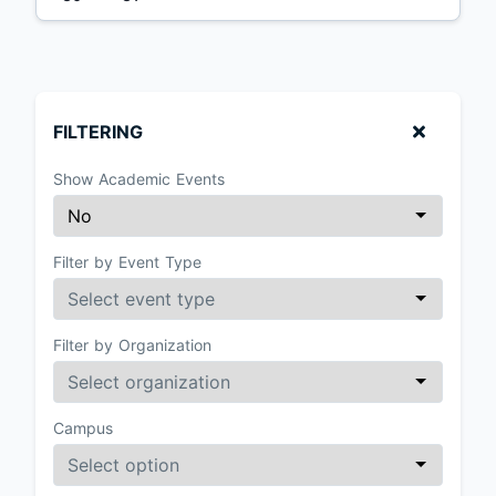
FILTERING
Show Academic Events
Filter by Event Type
Filter by Organization
Campus