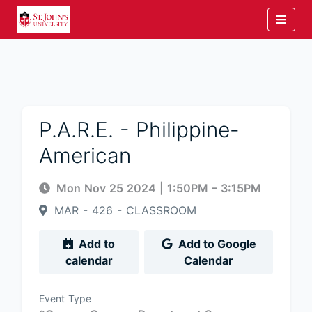
P.A.R.E. - Philippine-
American
Mon Nov 25 2024
|
1:50PM
– 3:15PM
MAR - 426 - CLASSROOM
Add to
Add to Google
calendar
Calendar
Event Type