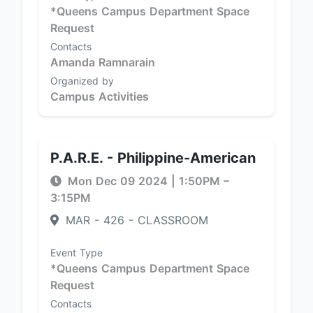
*Queens Campus Department Space
Request
Contacts
Amanda Ramnarain
Organized by
Campus Activities
P.A.R.E. - Philippine-American
Mon Dec 09 2024
|
1:50PM
–
3:15PM
MAR - 426 - CLASSROOM
Event Type
*Queens Campus Department Space
Request
Contacts