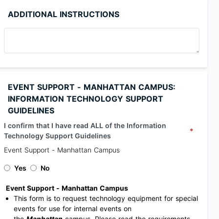
ADDITIONAL INSTRUCTIONS
EVENT SUPPORT - MANHATTAN CAMPUS:
INFORMATION TECHNOLOGY SUPPORT
GUIDELINES
I confirm that I have read ALL of the Information
*
Technology Support Guidelines
Event Support - Manhattan Campus
Yes
No
Event Support - Manhattan Campus
This form is to request technology equipment for special
events for use for internal events on
the
Manhattan
campus. Please read the requirements