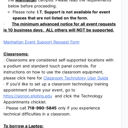
below before proceeding.
Please note:
I.T. Support is not available for event
spaces that are not listed on the form.
·
The minimum advanced notice for all event requests
is 10 business days. ALL others will NOT be supported.
Manhattan Event Support Request Form
Classrooms:
· Classrooms are considered self-supported locations with
a podium and standard touch panel controls. For
instructions on how to use the classroom equipment,
please click here for
Classroom Technology User Guide
· If you'd like to set up a classroom technology training
appointment before your event, go to
https://signon.stjohns.edu
and click the Technology
Appointments chicklet.
· Please call
718-990-5845
only if you experience
technical difficulties in a classroom.
To borrow a Laptop: