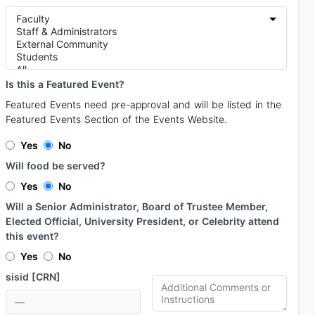
Is this a Featured Event?
Featured Events need pre-approval and will be listed in the
Featured Events Section of the Events Website.
Yes
No
Will food be served?
Yes
No
Will a Senior Administrator, Board of Trustee Member,
Elected Official, University President, or Celebrity attend
this event?
Yes
No
sisid [CRN]