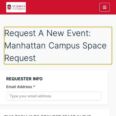
Request A New Event:
Manhattan Campus Space
Request
REQUESTER INFO
Email Address
*