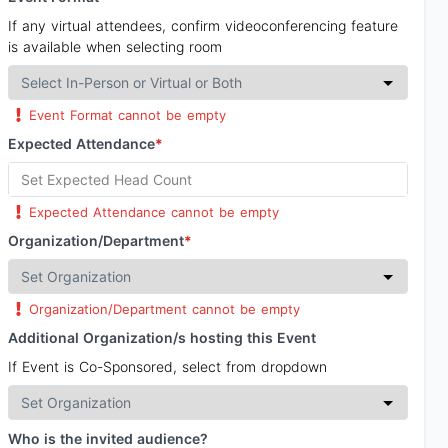
If any virtual attendees, confirm videoconferencing feature
is available when selecting room
Event Format cannot be empty
Expected Attendance
*
Expected Attendance cannot be empty
Organization/Department
*
Organization/Department cannot be empty
Additional Organization/s hosting this Event
If Event is Co-Sponsored, select from dropdown
Who is the invited audience?