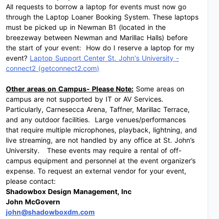
All requests to borrow a laptop for events must now go
through the Laptop Loaner Booking System. These laptops
must be picked up in Newman B1 (located in the
breezeway between Newman and Marillac Halls) before
the start of your event: How do I reserve a laptop for my
event?
Laptop Support Center St. John's University -
connect2 (
getconnect2.com
)
Other areas on Campus- Please Note:
Some areas on
campus are not supported by IT or AV Services.
Particularly, Carnesecca Arena, Taffner, Marillac Terrace,
and any outdoor facilities. Large venues/performances
that require multiple microphones, playback, lightning, and
live streaming, are not handled by any office at St. John’s
University. These events may require a rental of off-
campus equipment and personnel at the event organizer’s
expense. To request an external vendor for your event,
please contact:
Shadowbox Design Management, Inc
John McGovern
john@shadowboxdm.com