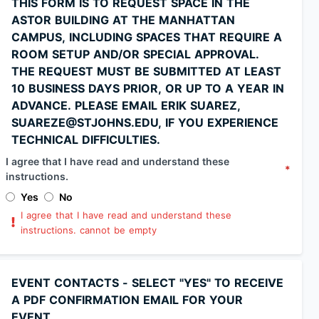
THIS FORM IS TO REQUEST SPACE IN THE
ASTOR BUILDING AT THE MANHATTAN
CAMPUS, INCLUDING SPACES THAT REQUIRE A
ROOM SETUP AND/OR SPECIAL APPROVAL.
THE REQUEST MUST BE SUBMITTED AT LEAST
10 BUSINESS DAYS PRIOR, OR UP TO A YEAR IN
ADVANCE. PLEASE EMAIL ERIK SUAREZ,
SUAREZE@STJOHNS.EDU, IF YOU EXPERIENCE
TECHNICAL DIFFICULTIES.
I agree that I have read and understand these
*
instructions.
Yes
No
I agree that I have read and understand these
instructions. cannot be empty
EVENT CONTACTS - SELECT "YES" TO RECEIVE
A PDF CONFIRMATION EMAIL FOR YOUR
EVENT.