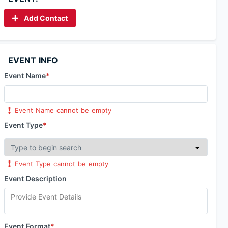
Add Contact
EVENT INFO
Event Name
*
Event Name cannot be empty
Event Type
*
Event Type cannot be empty
Event Description
Event Format
*