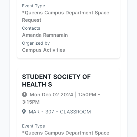
Event Type
*Queens Campus Department Space
Request
Contacts
Amanda Ramnarain
Organized by
Campus Activities
STUDENT SOCIETY OF
HEALTH S
Mon Dec 02 2024
|
1:50PM
–
3:15PM
MAR - 307 - CLASSROOM
Event Type
*Queens Campus Department Space