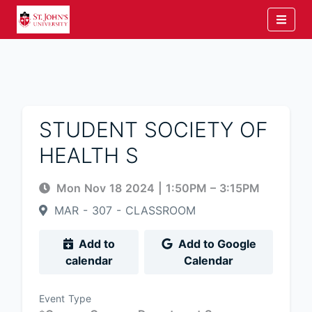
STUDENT SOCIETY OF
HEALTH S
Mon Nov 18 2024
|
1:50PM
– 3:15PM
MAR - 307 - CLASSROOM
Add to
Add to Google
calendar
Calendar
Event Type