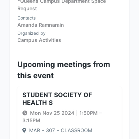
*Queens Campus Department Space
Request
Contacts
Amanda Ramnarain
Organized by
Campus Activities
Upcoming meetings from
this event
STUDENT SOCIETY OF
HEALTH S
Mon Nov 25 2024
|
1:50PM
–
3:15PM
MAR - 307 - CLASSROOM