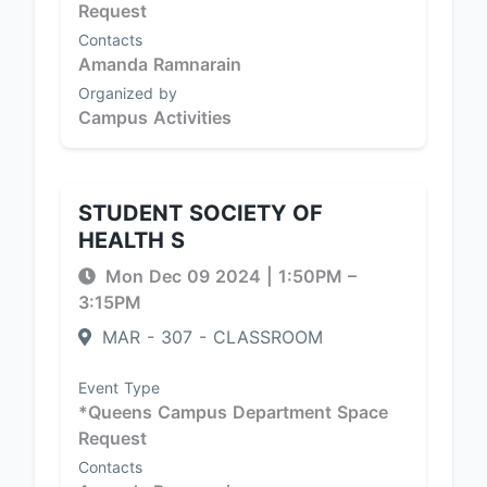
Request
Contacts
Amanda Ramnarain
Organized by
Campus Activities
STUDENT SOCIETY OF
HEALTH S
Mon Dec 09 2024
|
1:50PM
–
3:15PM
MAR - 307 - CLASSROOM
Event Type
*Queens Campus Department Space
Request
Contacts