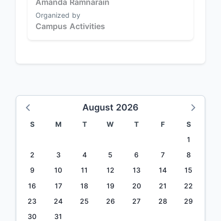
Amanda Ramnarain
Organized by
Campus Activities
August 2026
S
M
T
W
T
F
S
1
2
3
4
5
6
7
8
9
10
11
12
13
14
15
16
17
18
19
20
21
22
23
24
25
26
27
28
29
30
31