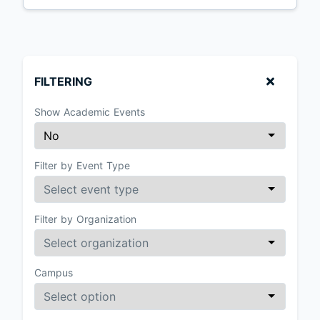
FILTERING
Show Academic Events
Filter by Event Type
Filter by Organization
Campus