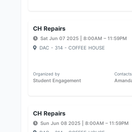
CH Repairs
Sat Jun 07 2025
|
8:00AM
– 11:59PM
DAC - 314 - COFFEE HOUSE
Organized by
Contacts
Student Engagement
Amanda
CH Repairs
Sun Jun 08 2025
|
8:00AM
– 11:59PM