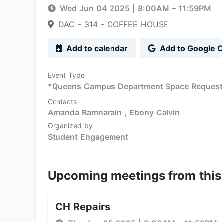
Wed Jun 04 2025
|
8:00AM
– 11:59PM
DAC - 314 - COFFEE HOUSE
Add to calendar
Add to Google 
Event Type
*Queens Campus Department Space Reques
Contacts
Amanda Ramnarain ,
Ebony Calvin
Organized by
Student Engagement
Upcoming meetings from this
CH Repairs