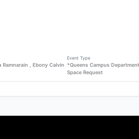
Event Type
 Ramnarain ,
Ebony Calvin
*Queens Campus Departmen
Space Request