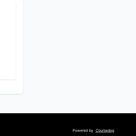
t
Powered by
Coursedog