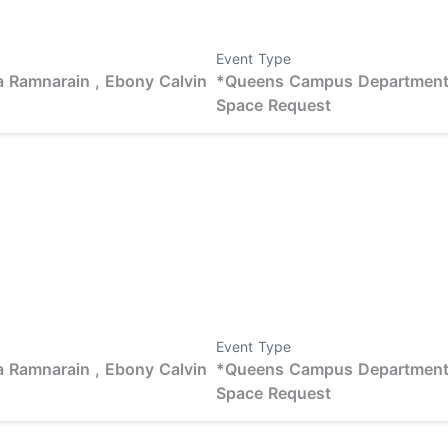
Event Type
 Ramnarain ,
Ebony Calvin
*Queens Campus Departmen
Space Request
Event Type
 Ramnarain ,
Ebony Calvin
*Queens Campus Departmen
Space Request