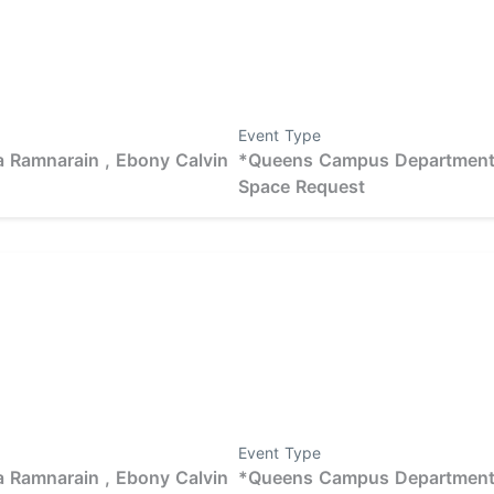
Event Type
 Ramnarain ,
Ebony Calvin
*Queens Campus Departmen
Space Request
Event Type
 Ramnarain ,
Ebony Calvin
*Queens Campus Departmen