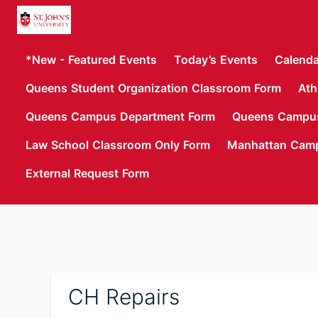
*New - Featured Events
Today’s Events
Calenda
Queens Student Organization Classroom Form
Ath
Queens Campus Department Form
Queens Campus
Law School Classroom Only Form
Manhattan Cam
External Request Form
CH Repairs