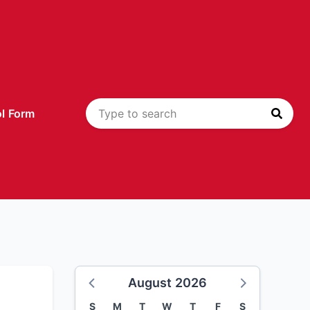
l Form
August 2026
S
M
T
W
T
F
S