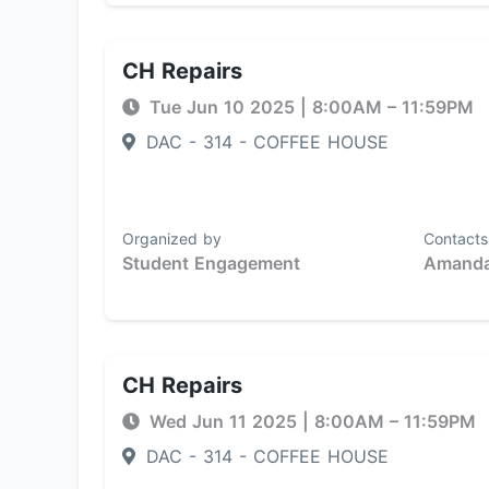
CH Repairs
Tue Jun 10 2025
|
8:00AM
– 11:59PM
DAC - 314 - COFFEE HOUSE
Organized by
Contacts
Student Engagement
Amanda
CH Repairs
Wed Jun 11 2025
|
8:00AM
– 11:59PM
DAC - 314 - COFFEE HOUSE