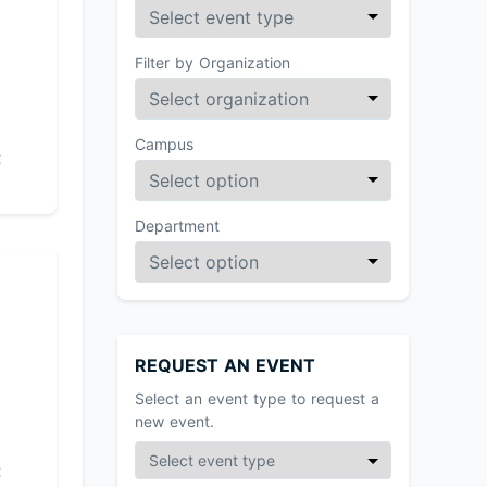
Filter by Organization
Campus
t
Department
REQUEST AN EVENT
Select an event type to request a
new event.
t