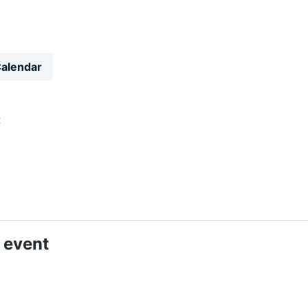
Calendar
t
 event