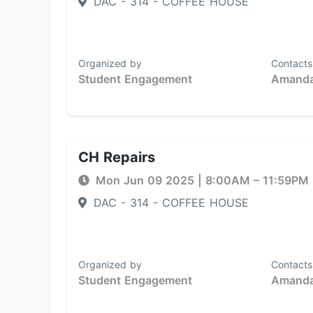
DAC - 314 - COFFEE HOUSE
Organized by
Contacts
Student Engagement
Amanda
CH Repairs
Mon Jun 09 2025
|
8:00AM
– 11:59PM
DAC - 314 - COFFEE HOUSE
Organized by
Contacts
Student Engagement
Amanda