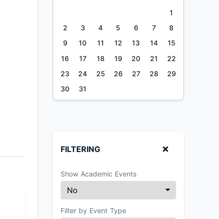
1
2
3
4
5
6
7
8
9
10
11
12
13
14
15
16
17
18
19
20
21
22
23
24
25
26
27
28
29
30
31
FILTERING
Show Academic Events
Filter by Event Type