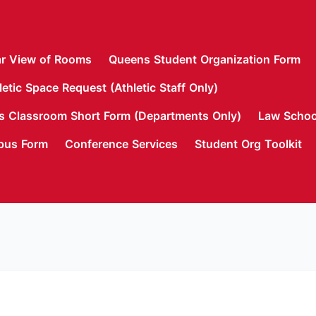
r View of Rooms
Queens Student Organization Form
letic Space Request (Athletic Staff Only)
 Classroom Short Form (Departments Only)
Law Schoo
pus Form
Conference Services
Student Org Toolkit