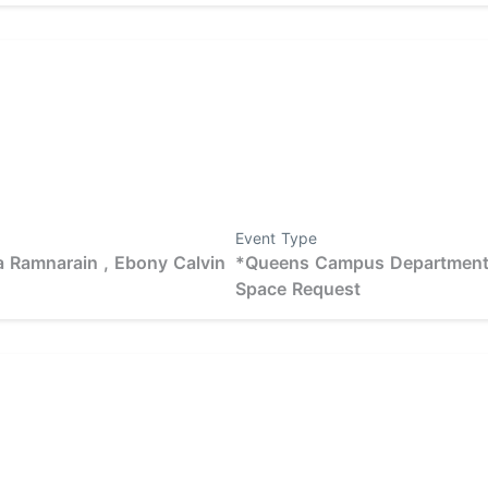
Event Type
 Ramnarain ,
Ebony Calvin
*Queens Campus Departmen
Space Request