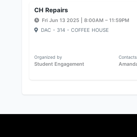
CH Repairs
Fri Jun 13 2025
|
8:00AM
– 11:59PM
DAC - 314 - COFFEE HOUSE
Organized by
Contacts
Student Engagement
Amanda