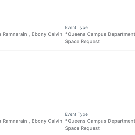
Event Type
 Ramnarain ,
Ebony Calvin
*Queens Campus Departmen
Space Request
Event Type
 Ramnarain ,
Ebony Calvin
*Queens Campus Departmen
Space Request