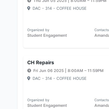
Thu Jun 05 2025
|
8:00AM
– 11:59PM
DAC - 314 - COFFEE HOUSE
Organized by
Contacts
Student Engagement
Amanda
CH Repairs
Fri Jun 06 2025
|
8:00AM
– 11:59PM
DAC - 314 - COFFEE HOUSE
Organized by
Contacts
Student Engagement
Amanda