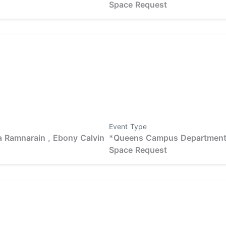
Space Request
Event Type
 Ramnarain ,
Ebony Calvin
*Queens Campus Departmen
Space Request