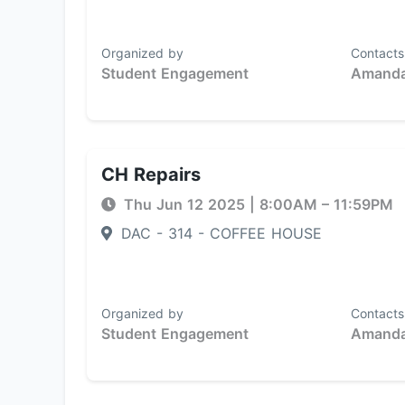
Organized by
Contacts
Student Engagement
Amanda
CH Repairs
Thu Jun 12 2025
|
8:00AM
– 11:59PM
DAC - 314 - COFFEE HOUSE
Organized by
Contacts
Student Engagement
Amanda